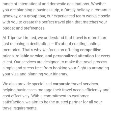
range of international and domestic destinations. Whether
you are planning a business trip, a family holiday, a romantic
getaway, or a group tour, our experienced team works closely
with you to create the perfect travel plan that matches your
budget and preferences.
At Tripnow Limited, we understand that travel is more than
just reaching a destination — it’s about creating lasting
memories. That’s why we focus on offering
competitive
prices, reliable service, and personalized attention
for every
client. Our services are designed to make the travel process
simple and stress-free, from booking your flight to arranging
your visa and planning your itinerary.
We also provide specialized
corporate travel services
,
helping businesses manage their travel needs efficiently and
cost-effectively. With a commitment to customer
satisfaction, we aim to be the trusted partner for all your
travel requirements.