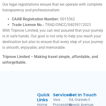
Our legal registrations ensure that we operate with complete
transparency and professionalism.
CAAB Registration Number:
0015362
Trade License No.:
TRAD/DNCC/040397/2023
With Tripnow Limited, you can rest assured that your journey
is in safe hands. Our goal is not only to help you reach your
destination but also to ensure that every step of your journey
is smooth, enjoyable, and memorable.
Tripnow Limited – Making travel simple, affordable, and
unforgettable.
Quick
Services
Get In Touch
Links
Visa
04, Gareeb E
Home
Processing
Newaz Avenue,