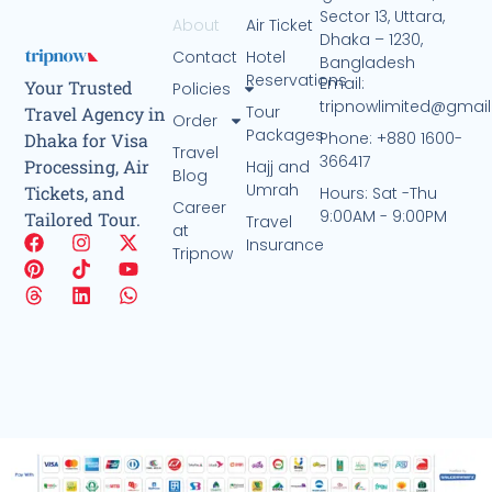
Sector 13, Uttara,
About
Air Ticket
Dhaka – 1230,
Contact
Hotel
Bangladesh
Reservations
Email:
Your Trusted
Policies
tripnowlimited@gmai
Tour
Travel Agency in
Order
Packages
Phone: +880 1600-
Dhaka for Visa
Travel
366417
Processing, Air
Hajj and
Blog
Umrah
Tickets, and
Hours: Sat -Thu
Career
9:00AM - 9:00PM
Tailored Tour.
Travel
at
Insurance
Tripnow