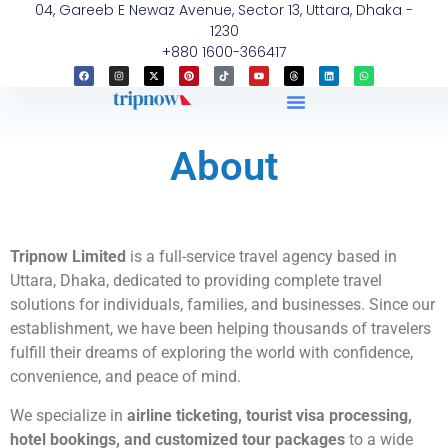
04, Gareeb E Newaz Avenue, Sector 13, Uttara, Dhaka -
1230
+880 1600-366417
About
Tripnow Limited
is a full-service travel agency based in
Uttara, Dhaka, dedicated to providing complete travel
solutions for individuals, families, and businesses. Since our
establishment, we have been helping thousands of travelers
fulfill their dreams of exploring the world with confidence,
convenience, and peace of mind.
We specialize in
airline ticketing, tourist visa processing,
hotel bookings, and customized tour packages
to a wide