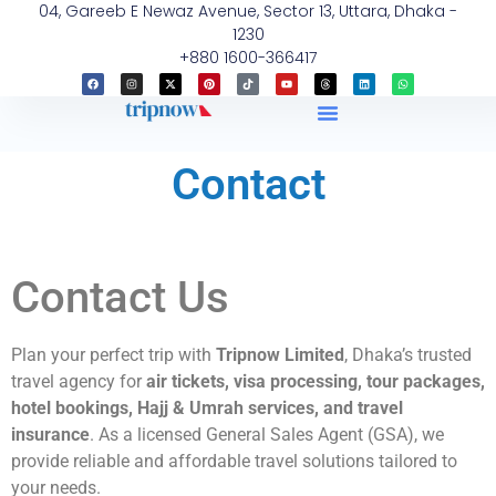
04, Gareeb E Newaz Avenue, Sector 13, Uttara, Dhaka -
1230
+880 1600-366417
Contact
Contact Us
Plan your perfect trip with
Tripnow Limited
, Dhaka’s trusted
travel agency for
air tickets, visa processing, tour packages,
hotel bookings, Hajj & Umrah services, and travel
insurance
. As a licensed General Sales Agent (GSA), we
provide reliable and affordable travel solutions tailored to
your needs.