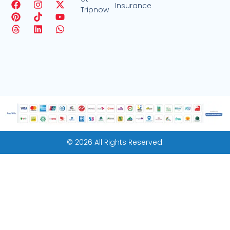
Insurance
Tripnow
© 2026 All Rights Reserved.