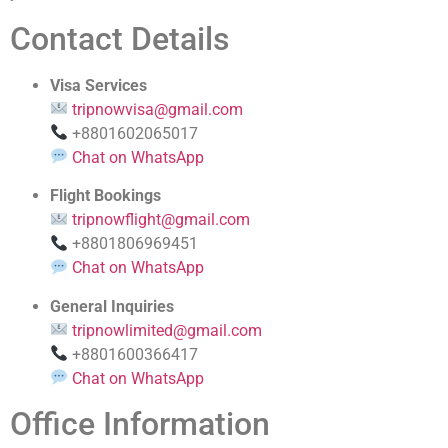
Contact Details
Visa Services
tripnowvisa@gmail.com
+8801602065017
Chat on WhatsApp
Flight Bookings
tripnowflight@gmail.com
+8801806969451
Chat on WhatsApp
General Inquiries
tripnowlimited@gmail.com
+8801600366417
Chat on WhatsApp
Office Information