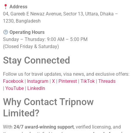
Address
04, Gareeb E Newaz Avenue, Sector 13, Uttara, Dhaka –
1230, Bangladesh
Operating Hours
Sunday – Thursday: 9:00 AM – 5:00 PM
(Closed Friday & Saturday)
Stay Connected
Follow us for travel updates, visa news, and exclusive offers:
Facebook
|
Instagram
|
X
|
Pinterest
|
TikTok
|
Threads
|
YouTube
|
LinkedIn
Why Contact Tripnow
Limited?
With
24/7 award‑winning support
, verified licensing, and