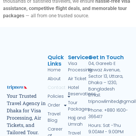
thousands of satisfied travelers, we ensure
hassle‑free visa
assistance, competitive flight deals, and memorable tour
packages
— all from one trusted source.
Quick
Services
Get In Touch
Links
Visa
04, Gareeb E
Home
Processing
Newaz Avenue,
Sector 13, Uttara,
About
Air Ticket
Dhaka – 1230,
Contact
Hotel
Bangladesh
Reservations
Email:
Your Trusted
Policies
tripnowlimited@gmai
Tour
Travel Agency in
Order
Packages
Phone: +880 1600-
Dhaka for Visa
Travel
366417
Processing, Air
Hajj and
Blog
Umrah
Tickets, and
Hours: Sat -Thu
Career
9:00AM - 9:00PM
Tailored Tour.
Travel
at