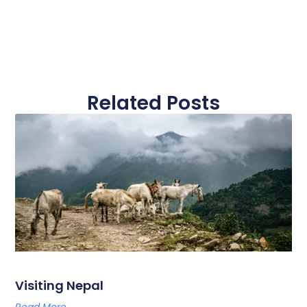
Related Posts
Visiting Nepal