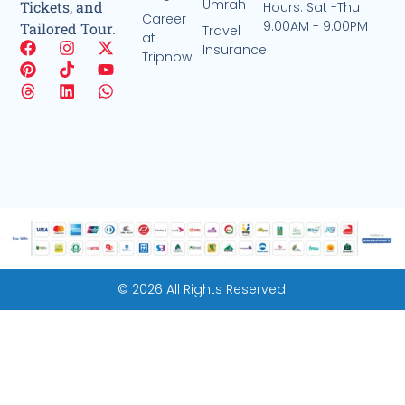
Umrah
Tickets, and
Hours: Sat -Thu
Career
9:00AM - 9:00PM
Tailored Tour.
Travel
at
Insurance
Tripnow
© 2026 All Rights Reserved.