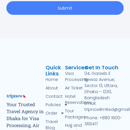
Submit
Quick
Services
Get In Touch
Links
Visa
04, Gareeb E
Home
Processing
Newaz Avenue,
Sector 13, Uttara,
About
Air Ticket
Dhaka – 1230,
Contact
Hotel
Bangladesh
Reservations
Email:
Your Trusted
Policies
tripnowlimited@gmai
Tour
Travel Agency in
Order
Packages
Phone: +880 1600-
Dhaka for Visa
Travel
366417
Processing, Air
Hajj and
Blog