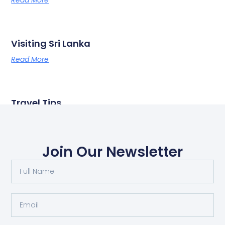
Read More
Visiting Sri Lanka
Read More
Travel Tips
Read More
Join Our Newsletter