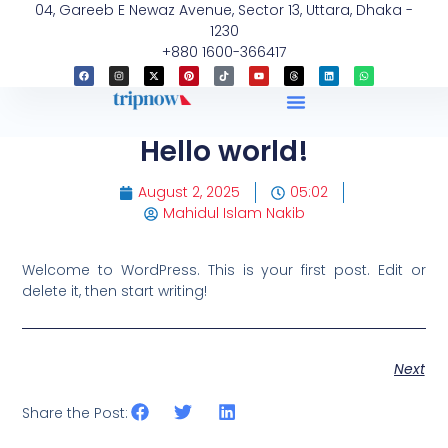
04, Gareeb E Newaz Avenue, Sector 13, Uttara, Dhaka -
1230
+880 1600-366417
Hello world!
August 2, 2025
05:02
Mahidul Islam Nakib
Welcome to WordPress. This is your first post. Edit or
delete it, then start writing!
Next
Share the Post: