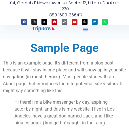
04, Gareeb E Newaz Avenue, Sector 13, Uttara, Dhaka -
1230
+880 1600-366417
Sample Page
This is an example page. It’s different from a blog post
because it will stay in one place and will show up in your site
navigation (in most themes). Most people start with an
About page that introduces them to potential site visitors. It
might say something like this:
Hi there! I’m a bike messenger by day, aspiring
actor by night, and this is my website. I live in Los
Angeles, have a great dog named Jack, and I like
piña coladas. (And gettin’ caught in the rain.)