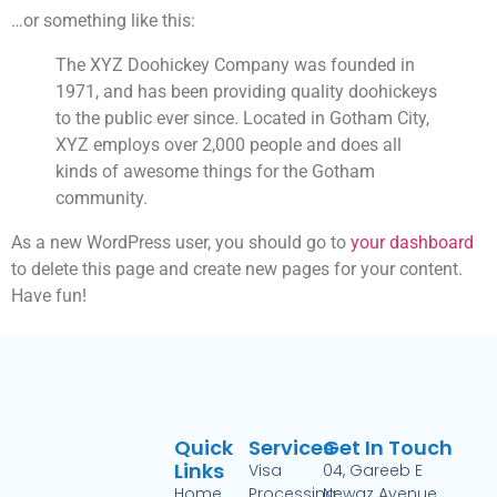
…or something like this:
The XYZ Doohickey Company was founded in
1971, and has been providing quality doohickeys
to the public ever since. Located in Gotham City,
XYZ employs over 2,000 people and does all
kinds of awesome things for the Gotham
community.
As a new WordPress user, you should go to
your dashboard
to delete this page and create new pages for your content.
Have fun!
Quick
Services
Get In Touch
Links
Visa
04, Gareeb E
Home
Processing
Newaz Avenue,