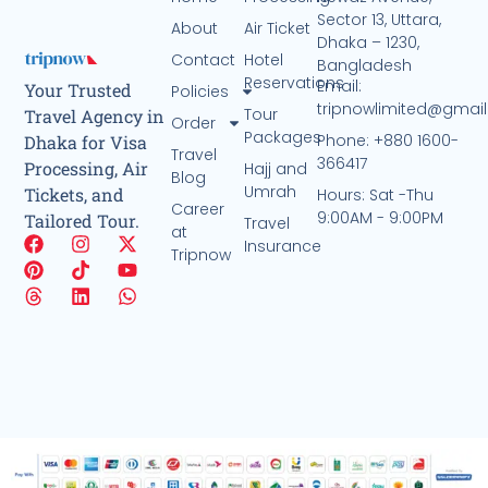
Sector 13, Uttara,
About
Air Ticket
Dhaka – 1230,
Contact
Hotel
Bangladesh
Reservations
Email:
Your Trusted
Policies
tripnowlimited@gmai
Tour
Travel Agency in
Order
Packages
Phone: +880 1600-
Dhaka for Visa
Travel
366417
Processing, Air
Hajj and
Blog
Umrah
Tickets, and
Hours: Sat -Thu
Career
9:00AM - 9:00PM
Tailored Tour.
Travel
at
Insurance
Tripnow