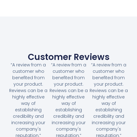
Customer Reviews
“A review from a
“A review from a
“A review from a
customer who
customer who
customer who
benefited from
benefited from
benefited from
your product.
your product.
your product.
Reviews can be a
Reviews can be a
Reviews can be a
highly effective
highly effective
highly effective
way of
way of
way of
establishing
establishing
establishing
credibility and
credibility and
credibility and
increasing your
increasing your
increasing your
company's
company's
company's
reputation.”
reputation.”
reputation.”