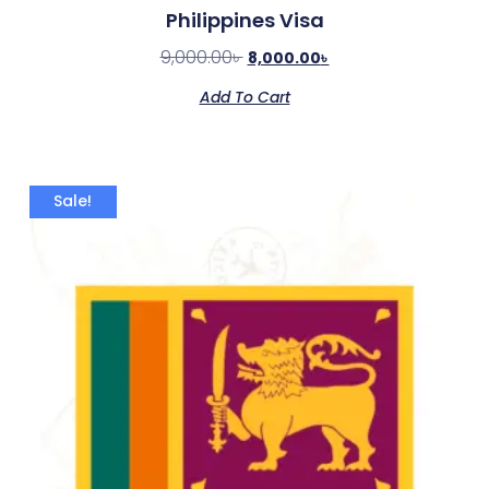
Philippines Visa
9,000.00
৳
8,000.00
৳
Add To Cart
Sale!