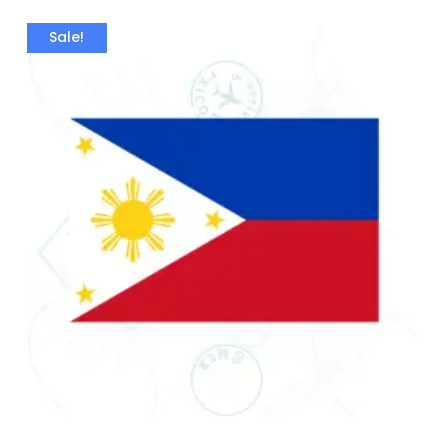
Sale!