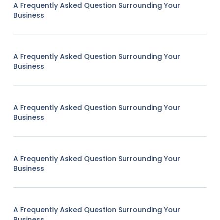
A Frequently Asked Question Surrounding Your
Business
A Frequently Asked Question Surrounding Your
Business
A Frequently Asked Question Surrounding Your
Business
A Frequently Asked Question Surrounding Your
Business
A Frequently Asked Question Surrounding Your
Business