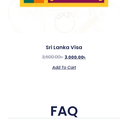
Sri Lanka Visa
3,500.00
৳
3,000.00
৳
Add To Cart
FAQ