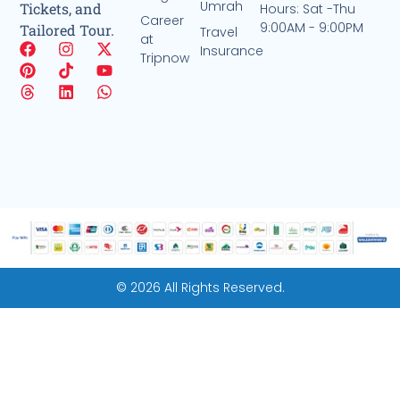
Umrah
Tickets, and
Hours: Sat -Thu
Career
9:00AM - 9:00PM
Tailored Tour.
Travel
at
Insurance
Tripnow
© 2026 All Rights Reserved.