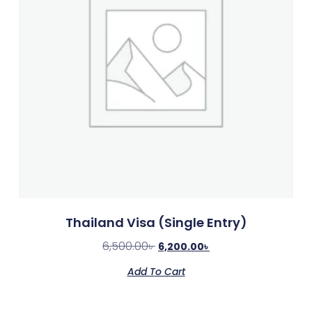
Thailand Visa (Single Entry)
6,500.00
৳
6,200.00
৳
Add To Cart