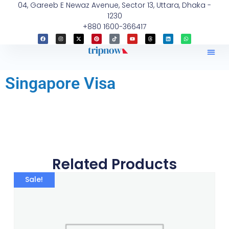
04, Gareeb E Newaz Avenue, Sector 13, Uttara, Dhaka -
1230
+880 1600-366417
Singapore Visa
Related Products
Sale!