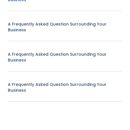
A Frequently Asked Question Surrounding Your
Business
A Frequently Asked Question Surrounding Your
Business
A Frequently Asked Question Surrounding Your
Business