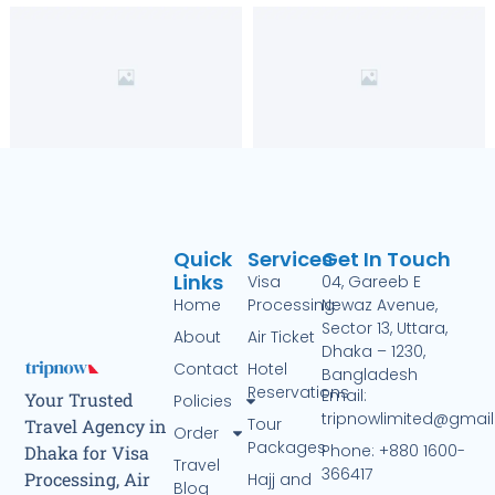
Quick
Services
Get In Touch
Links
Visa
04, Gareeb E
Home
Processing
Newaz Avenue,
Sector 13, Uttara,
About
Air Ticket
Dhaka – 1230,
Contact
Hotel
Bangladesh
Reservations
Email:
Your Trusted
Policies
tripnowlimited@gmai
Tour
Travel Agency in
Order
Packages
Phone: +880 1600-
Dhaka for Visa
Travel
366417
Processing, Air
Hajj and
Blog