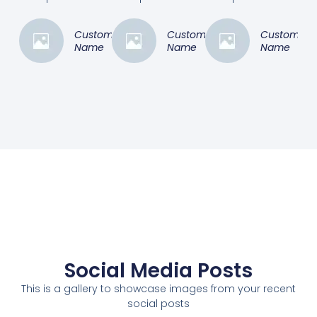
Customer
Customer
Customer
Name
Name
Name
Social Media Posts
This is a gallery to showcase images from your recent
social posts